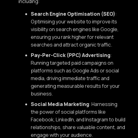
including:
Search Engine Optimisation (SEO)
:
Optimising your website to improve its
visibility on search engines like Google,
ensuring you rank higher for relevant
searches and attract organic traffic.
Pay-Per-Click (PPC) Advertising
:
Running targeted paid campaigns on
platforms such as Google Ads or social
media, driving immediate traffic and
generating measurable results for your
business.
Social Media Marketing
: Harnessing
the power of social platforms like
Facebook, LinkedIn, and Instagram to build
relationships, share valuable content, and
engage with your audience.