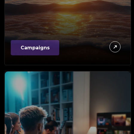
Campaigns