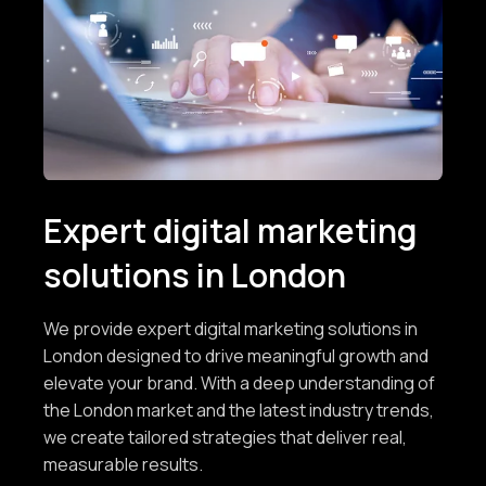
Expert digital marketing
solutions in London
We provide expert digital marketing solutions in
London designed to drive meaningful growth and
elevate your brand. With a deep understanding of
the London market and the latest industry trends,
we create tailored strategies that deliver real,
measurable results.