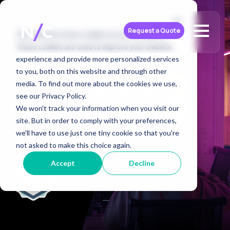
Request a Quote
This website stores cookies on your computer.
These cookies are used to improve your website
experience and provide more personalized services
to you, both on this website and through other
media. To find out more about the cookies we use,
Bespoke Digital Marketing
see our Privacy Policy.
Services in the UK
We won't track your information when you visit our
site. But in order to comply with your preferences,
Digital Services
we'll have to use just one tiny cookie so that you're
not asked to make this choice again.
Accept
Decline