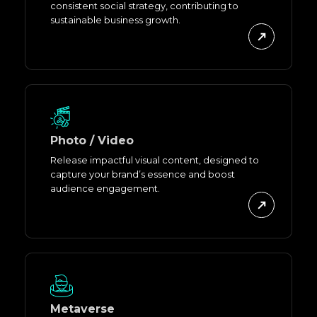
consistent social strategy, contributing to
sustainable business growth.
Photo / Video
Release impactful visual content, designed to
capture your brand’s essence and boost
audience engagement.
Metaverse