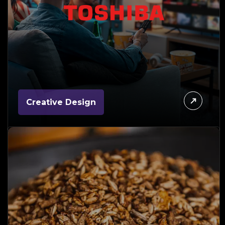
Creative Design