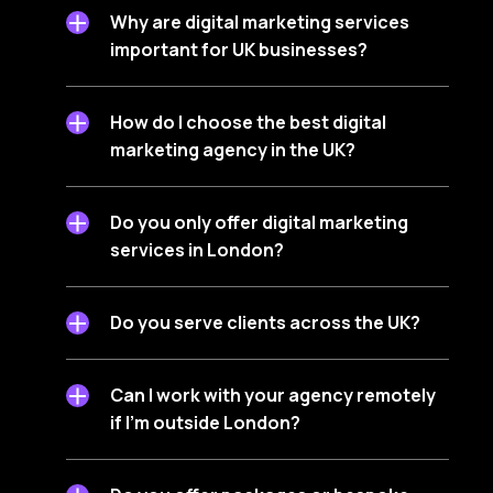
Why are digital marketing services
important for UK businesses?
How do I choose the best digital
marketing agency in the UK?
Do you only offer digital marketing
services in London?
Do you serve clients across the UK?
Can I work with your agency remotely
if I’m outside London?