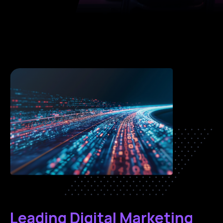
Leading Digital Marketing