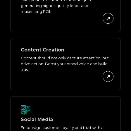
generating higher-quality leads and
maximising ROI.
Content Creation
Content should not only capture attention, but
drive action. Boost your brand voice and build
trust.
Social Media
Encourage customer loyalty and trust with a