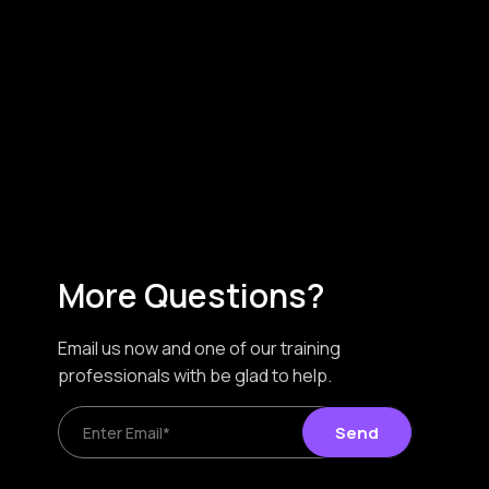
More Questions?
Email us now and one of our training
professionals with be glad to help.