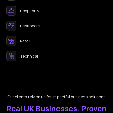
Hospitality
Healthcare
Retail
Technical
Our clients rely on us for impactful business solutions
Real UK Businesses. Proven