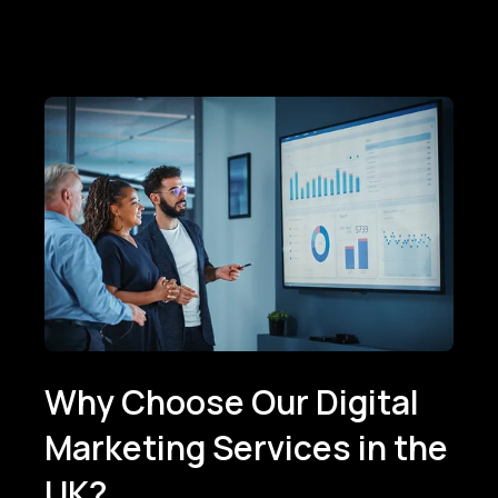
Why Choose Our Digital
Marketing Services in the
UK?