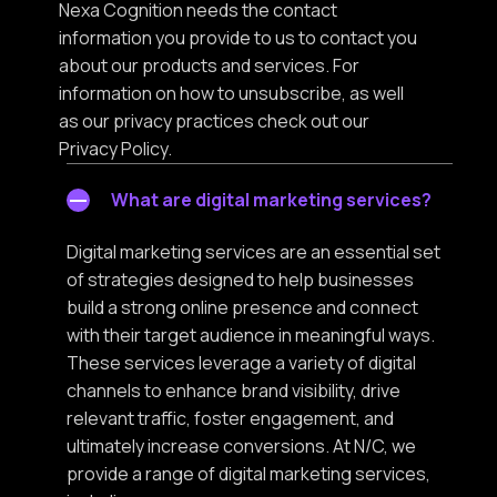
Nexa Cognition needs the contact
information you provide to us to contact you
about our products and services. For
information on how to unsubscribe, as well
as our privacy practices check out our
Privacy Policy.
What are digital marketing services?
Digital marketing services are an essential set
of strategies designed to help businesses
build a strong online presence and connect
with their target audience in meaningful ways.
These services leverage a variety of digital
channels to enhance brand visibility, drive
relevant traffic, foster engagement, and
ultimately increase conversions. At N/C, we
provide a range of digital marketing services,