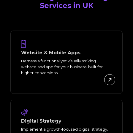
Services in UK
Website & Mobile Apps
Harness a functional yet visually striking
website and app for your business, built for
higher conversions.
Digital Strategy
Implement a growth-focused digital strategy,