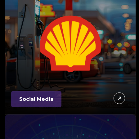
Social Media