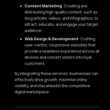
Content Marketing
: Creating and
distributing high-quality content, such as
blog articles, videos, and infographics, to
attract, educate, and engage your target
audience.
Web Design & Development
: Crafting
user-centric, responsive websites that
provide a seamless experience across all
devices and convert visitors into loyal
customers.
By integrating these services, businesses can
effectively drive growth, maximise online
visibility, and stay ahead in the competitive
digital marketplace.