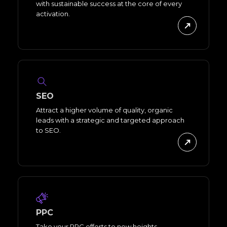
with sustainable success at the core of every
activation.
SEO
Attract a higher volume of quality, organic
leads with a strategic and targeted approach
to SEO.
PPC
Take your PPC efforts to new heights,