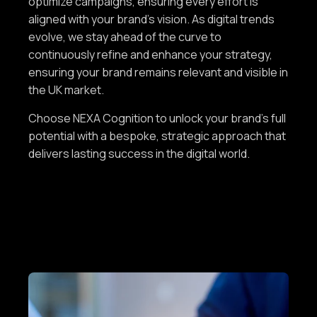
optimize campaigns, ensuring every effort is
aligned with your brand’s vision. As digital trends
evolve, we stay ahead of the curve to
continuously refine and enhance your strategy,
ensuring your brand remains relevant and visible in
the UK market.
Choose NEXA Cognition to unlock your brand’s full
potential with a bespoke, strategic approach that
delivers lasting success in the digital world.