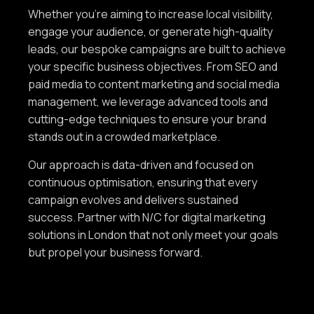
Whether you're aiming to increase local visibility,
engage your audience, or generate high-quality
leads, our bespoke campaigns are built to achieve
your specific business objectives. From SEO and
paid media to content marketing and social media
management, we leverage advanced tools and
cutting-edge techniques to ensure your brand
stands out in a crowded marketplace.
Our approach is data-driven and focused on
continuous optimisation, ensuring that every
campaign evolves and delivers sustained
success. Partner with N/C for digital marketing
solutions in London that not only meet your goals
but propel your business forward.