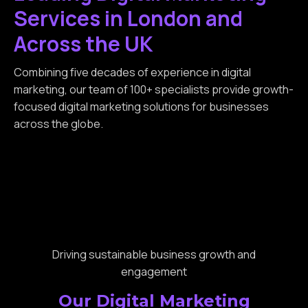
Services in London and
Across the UK
Combining five decades of experience in digital
marketing, our team of 100+ specialists provide growth-
focused digital marketing solutions for businesses
across the globe.
Driving sustainable business growth and
engagement
Our Digital Marketing