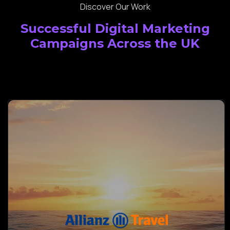
Discover Our Work
Successful Digital Marketing
Campaigns Across the UK