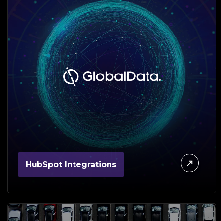
HubSpot Integrations