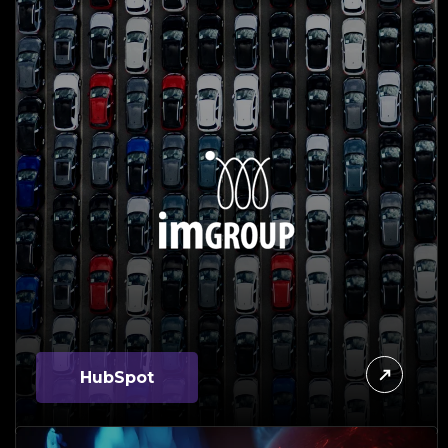
HubSpot