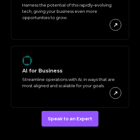
Harness the potential of this rapidly-evolving
tech, giving your business even more
opportunities to grow.
AI for Business
Streamline operations with AI, in ways that are
most aligned and scalable for your goals.
Speak to an Expert