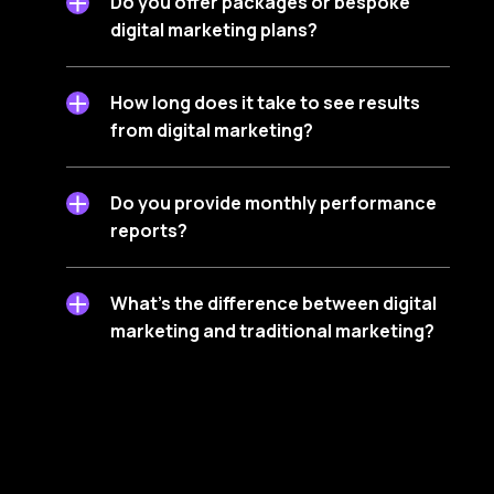
Do you offer packages or bespoke
digital marketing plans?
How long does it take to see results
from digital marketing?
Do you provide monthly performance
reports?
What’s the difference between digital
marketing and traditional marketing?