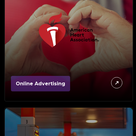
Online Advertising