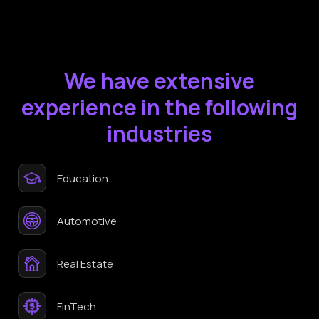
We have extensive
experience in the following
industries
Education
Automotive
Real Estate
FinTech