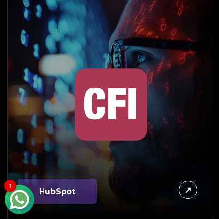
1
HubSpot