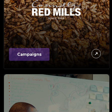
Campaigns