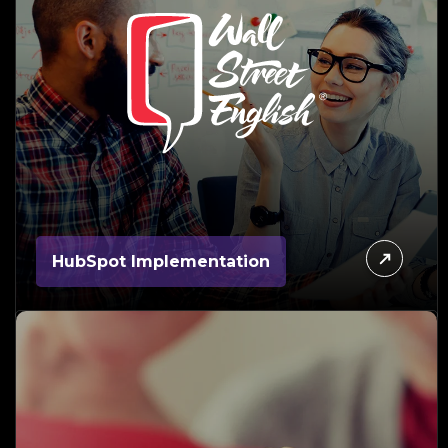
HubSpot Implementation