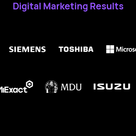
Digital Marketing Results