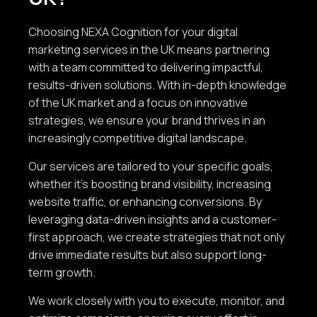
Choosing NEXA Cognition for your digital
marketing services in the UK means partnering
with a team committed to delivering impactful,
results-driven solutions. With in-depth knowledge
of the UK market and a focus on innovative
strategies, we ensure your brand thrives in an
increasingly competitive digital landscape.
Our services are tailored to your specific goals,
whether it’s boosting brand visibility, increasing
website traffic, or enhancing conversions. By
leveraging data-driven insights and a customer-
first approach, we create strategies that not only
drive immediate results but also support long-
term growth.
We work closely with you to execute, monitor, and