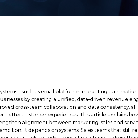
stems - such as email platforms, marketing automation,
businesses by creating a unified, data-driven revenue en
mproved cross-team collaboration and data consistency, a
r better customer experiences. This article explains ho
rengthen alignment between marketing, sales and service
ition. It depends on systems. Sales teams that still r
hemselves stuck-spending more time chasing admin than 