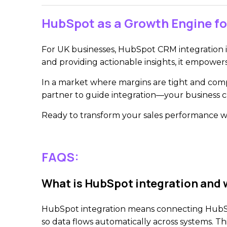
HubSpot as a Growth Engine fo
For UK businesses, HubSpot CRM integration is
and providing actionable insights, it empower
In a market where margins are tight and compe
partner to guide integration—your business 
Ready to transform your sales performance 
FAQS:
What is HubSpot integration and w
HubSpot integration means connecting HubSpot
so data flows automatically across systems. T