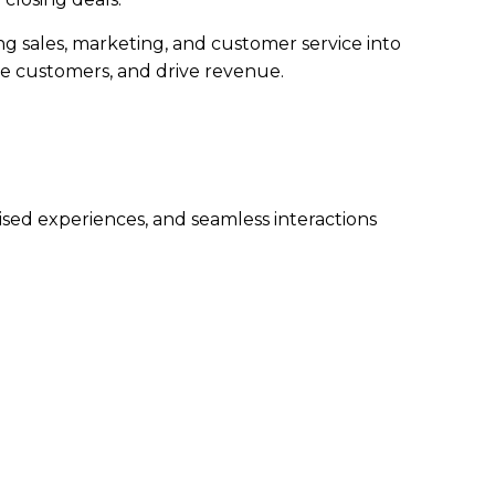
g sales, marketing, and customer service into
ge customers, and drive revenue.
sed experiences, and seamless interactions