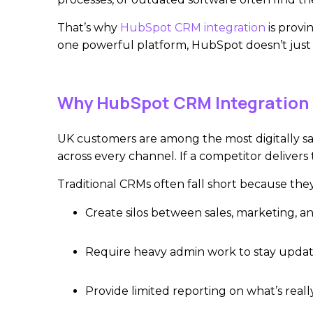
That’s why
HubSpot CRM integration
is provi
one powerful platform, HubSpot doesn’t just 
Why HubSpot CRM Integration 
UK customers are among the most digitally sa
across every channel. If a competitor delivers
Traditional CRMs often fall short because they
Create silos between sales, marketing, an
Require heavy admin work to stay upda
Provide limited reporting on what’s real