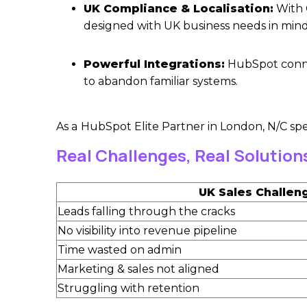
UK Compliance & Localisation:
With 
designed with UK business needs in mind
Powerful Integrations:
HubSpot connec
to abandon familiar systems.
As a
HubSpot Elite Partner in London
, N/C sp
Real Challenges, Real Solution
UK Sales Challen
Leads falling through the cracks
No visibility into revenue pipeline
Time wasted on admin
Marketing & sales not aligned
Struggling with retention