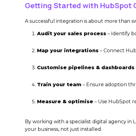
Getting Started with HubSpot 
A successful integration is about more than sw
Audit your sales process
– Identify b
Map your integrations
– Connect HubS
Customise pipelines & dashboards
Train your team
– Ensure adoption thr
Measure & optimise
– Use HubSpot re
By working wit
h a specialist digital agency in
your business, not just installed.