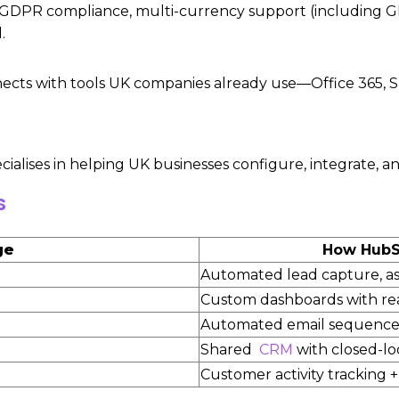
GDPR compliance, multi-currency support (including GBP
.
ts with tools UK companies already use—Office 365, S
ecialises in helping UK businesses configure, integrate
s
ge
How HubSp
Automated lead capture, a
Custom dashboards with rea
Automated email sequences
Shared
CRM
with closed-l
Customer activity tracking 