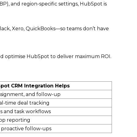
), and region-specific settings, HubSpot is
lack, Xero, QuickBooks—so teams don’t have
, and optimise HubSpot to deliver maximum ROI.
ot CRM Integration Helps
ssignment, and follow-up
l-time deal tracking
 and task workflows
oop reporting
+ proactive follow-ups