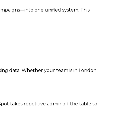
campaigns—into one unified system. This
sing data. Whether your team is in London,
t takes repetitive admin off the table so