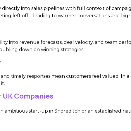
irectly into sales pipelines with full context of campai
ting left off—leading to warmer conversations and highe
lity into revenue forecasts, deal velocity, and team per
oubling down on winning strategies.
e
 and timely responses mean customers feel valued. In a
it.
r UK Companies
 ambitious start-up in Shoreditch or an established nat