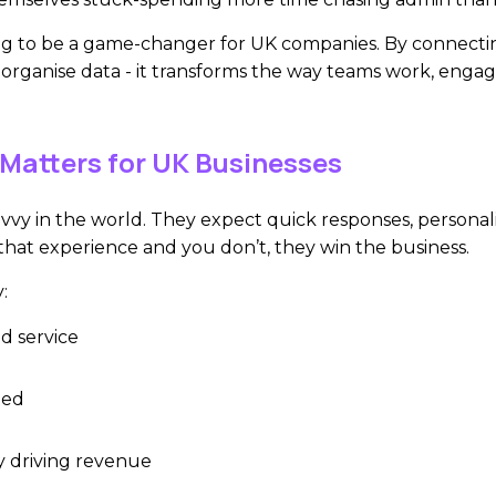
ng to be a game-changer for UK companies. By connectin
organise data - it transforms the way teams work, enga
Matters for UK Businesses
vvy in the world. They expect quick responses, personali
 that experience and you don’t, they win the business.
:
d service
ted
ly driving revenue