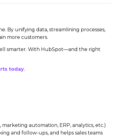
e. By unifying data, streamlining processes,
tain more customers.
 sell smarter. With HubSpot—and the right
rts today
.
marketing automation, ERP, analytics, etc.)
king and follow-ups, and helps sales teams