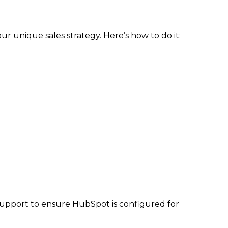
r unique sales strategy. Here’s how to do it:
 support to ensure HubSpot is configured for