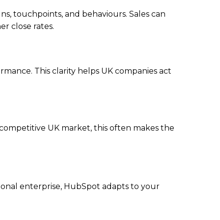
gns, touchpoints, and behaviours. Sales can
r close rates.
formance. This clarity helps UK companies act
 competitive UK market, this often makes the
ional enterprise, HubSpot adapts to your