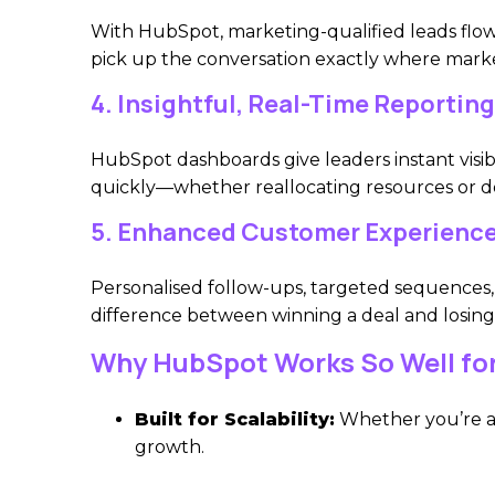
With HubSpot, marketing-qualified leads flow d
pick up the conversation exactly where marke
4. Insightful, Real-Time Reporting
HubSpot dashboards give leaders instant visibi
quickly—whether reallocating resources or d
5. Enhanced Customer Experienc
Personalised follow-ups, targeted sequences,
difference between winning a deal and losing 
Why HubSpot Works So Well fo
Built for Scalability:
Whether you’re an
growth.