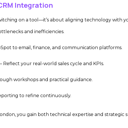
CRM Integration
itching on a tool—it’s about aligning technology with you
ottlenecks and inefficiencies.
pot to email, finance, and communication platforms.
– Reflect your real-world sales cycle and KPIs.
ough workshops and practical guidance.
porting to refine continuously.
 London, you ga
in both technical expertise and strategic