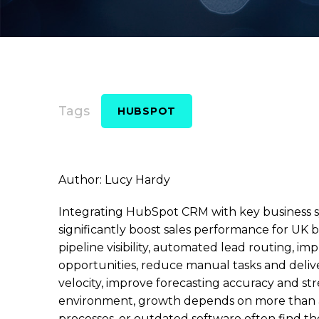
Tags
HUBSPOT
Author: Lucy Hardy
Integrating HubSpot CRM with key business sy
significantly boost sales performance for UK 
pipeline visibility, automated lead routing, i
opportunities, reduce manual tasks and delive
velocity, improve forecasting accuracy and st
environment, growth depends on more than amb
processes, or outdated software often find t