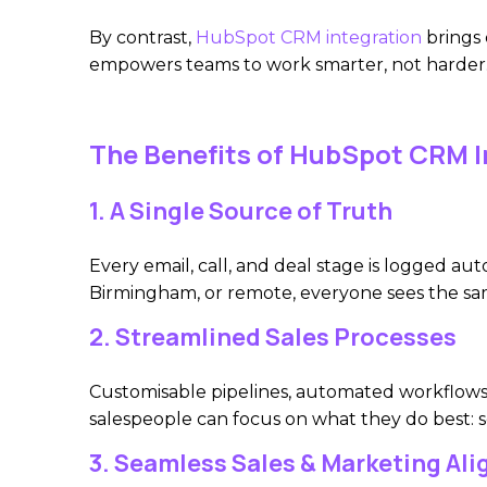
By contrast,
HubSpot CRM integration
brings 
empowers teams to work smarter, not harder
The Benefits of HubSpot CRM I
1. A Single Source of Truth
Every email, call, and deal stage is logged a
Birmingham, or remote, everyone sees the sa
2. Streamlined Sales Processes
Customisable pipelines, automated workflows,
salespeople can focus on what they do best: se
3. Seamless Sales & Marketing Al