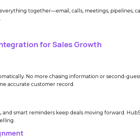
everything together—email, calls, meetings, pipelines, 
.
ntegration for Sales Growth
utomatically. No more chasing information or second-gues
me accurate customer record.
 and smart reminders keep deals moving forward. HubSpo
lling.
ignment