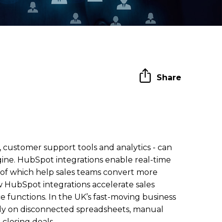
Share
 customer support tools and analytics - can
gine. HubSpot integrations enable real-time
ll of which help sales teams convert more
w HubSpot integrations accelerate sales
 functions. In the UK’s fast-moving business
ely on disconnected spreadsheets, manual
closing deals.