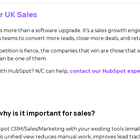
r UK Sales
 more than a software upgrade. It’s a sales growth engin
s teams to convert more leads, close more deals, and re
tition is fierce, the companies that win are those that
can be one of them.
with HubSpot? N/C can help,
contact our HubSpot expe
hy is it important for sales?
 CRM/Sales/Marketing with your existing tools (email, 
his unified view reduces manual work, improves lead trac