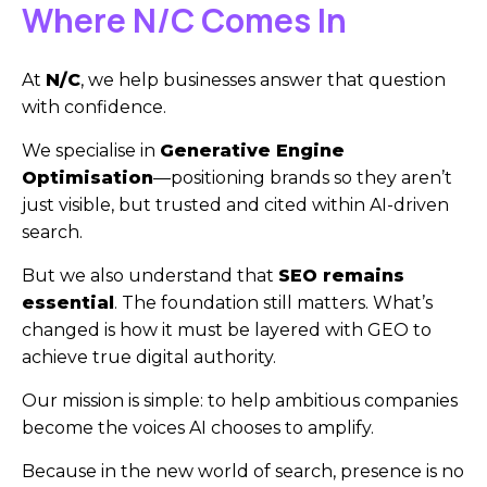
Where N/C Comes In
At
N/C
, we help businesses answer that question
with confidence.
We specialise in
Generative Engine
Optimisation
—positioning brands so they aren’t
just visible, but trusted and cited within AI-driven
search.
But we also understand that
SEO remains
essential
. The foundation still matters. What’s
changed is how it must be layered with GEO to
achieve true digital authority.
Our mission is simple: to help ambitious companies
become the voices AI chooses to amplify.
Because in the new world of search, presence is no