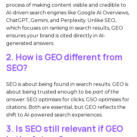
process of making content visible and credible to
AI-driven search engines like Google AI Overviews,
ChatGPT, Gemini, and Perplexity. Unlike SEO,
which focuses on ranking in search results, GEO
ensures your brand is cited directly in AI-
generated answers.
2. How is GEO different from
SEO?
SEO is about being found in search results. GEO is
about being trusted enough to be
part of the
answer
. SEO optimises for clicks; GSO optimises for
citations. Both are essential, but GEO reflects the
shift to AI-powered search experiences.
3. Is SEO still relevant if GEO