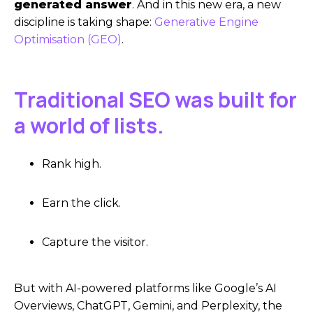
generated answer
. And in this new era, a new
discipline is taking shape:
Generative Engine
Optimisation (GEO)
.
Traditional SEO was built for
a world of lists.
Rank high.
Earn the click.
Capture the visitor.
But with AI-powered platforms like Google’s AI
Overviews, ChatGPT, Gemini, and Perplexity, the