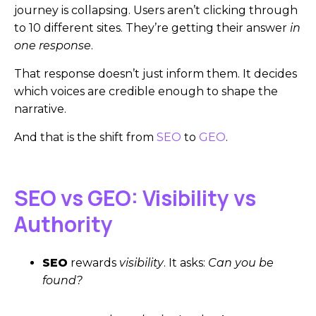
journey is collapsing. Users aren’t clicking through
to 10 different sites. They’re getting their answer
in
one response
.
That response doesn’t just inform them. It decides
which voices are credible enough to shape the
narrative.
And that is the shift from
SEO
to
GEO
.
SEO vs GEO: Visibility vs
Authority
SEO
rewards
visibility
. It asks:
Can you be
found?