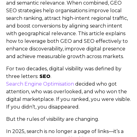
and semantic relevance. When combined, GEO
SEO strategies help organisations improve local
search ranking, attract high-intent regional traffic,
and boost conversions by aligning search intent
with geographical relevance. This article explains
how to leverage both GEO and SEO effectively to
enhance discoverability, improve digital presence
and achieve measurable growth across markets.
For two decades, digital visibility was defined by
three letters:
SEO
.
Search Engine Optimisation
decided who got
attention, who was overlooked, and who won the
digital marketplace. If you ranked, you were visible.
If you didn’t, you disappeared.
But the rules of visibility are changing.
In 2025, search is no longer a page of links—it’s a