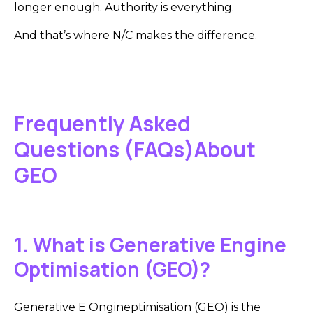
longer enough. Authority is everything.
And that’s where N/C makes the difference.
Frequently Asked
Questions (FAQs)About
GEO
1. What is Generative Engine
Optimisation (GEO)?
Generative E Ongineptimisation (GEO) is the