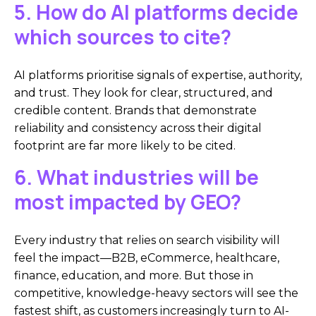
5. How do AI platforms decide
which sources to cite?
AI platforms prioritise signals of expertise, authority,
and trust. They look for clear, structured, and
credible content. Brands that demonstrate
reliability and consistency across their digital
footprint are far more likely to be cited.
6. What industries will be
most impacted by GEO?
Every industry that relies on search visibility will
feel the impact—B2B, eCommerce, healthcare,
finance, education, and more. But those in
competitive, knowledge-heavy sectors will see the
fastest shift, as customers increasingly turn to AI-