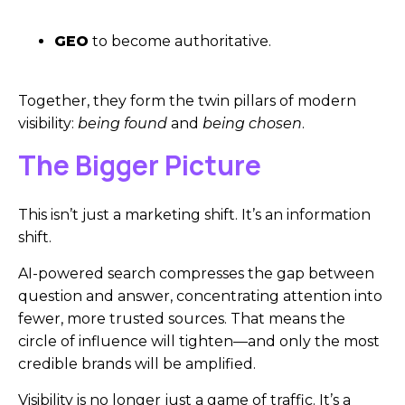
GEO
to become authoritative.
Together, they form the twin pillars of modern
visibility:
being found
and
being chosen
.
The Bigger Picture
This isn’t just a marketing shift. It’s an information
shift.
AI-powered search compresses the gap between
question and answer, concentrating attention into
fewer, more trusted sources. That means the
circle of influence will tighten—and only the most
credible brands will be amplified.
Visibility is no longer just a game of traffic. It’s a