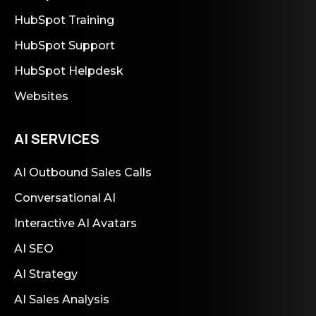
HubSpot Training
HubSpot Support
HubSpot Helpdesk
Websites
AI SERVICES
AI Outbound Sales Calls
Conversational AI
Interactive AI Avatars
AI SEO
AI Strategy
AI Sales Analysis