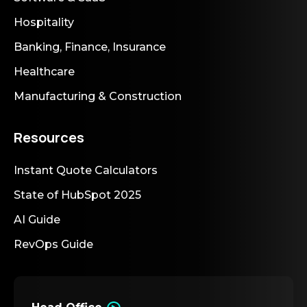
Hospitality
Banking, Finance, Insurance
Healthcare
Manufacturing & Construction
Resources
Instant Quote Calculators
State of HubSpot 2025
AI Guide
RevOps Guide