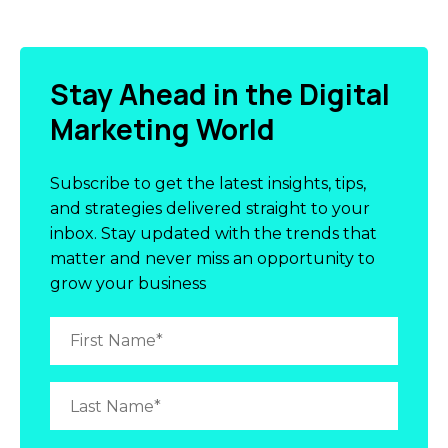
Stay Ahead in the Digital
Marketing World
Subscribe to get the latest insights, tips,
and strategies delivered straight to your
inbox. Stay updated with the trends that
matter and never miss an opportunity to
grow your business