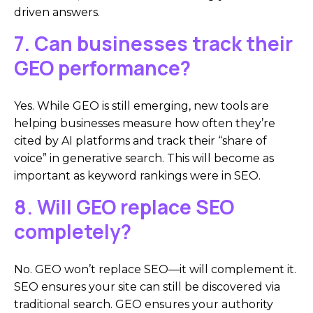
driven answers.
7. Can businesses track their
GEO performance?
Yes. While GEO is still emerging, new tools are
helping businesses measure how often they’re
cited by AI platforms and track their “share of
voice” in generative search. This will become as
important as keyword rankings were in SEO.
8. Will GEO replace SEO
completely?
No. GEO won’t replace SEO—it will complement it.
SEO ensures your site can still be discovered via
traditional search. GEO ensures your authority