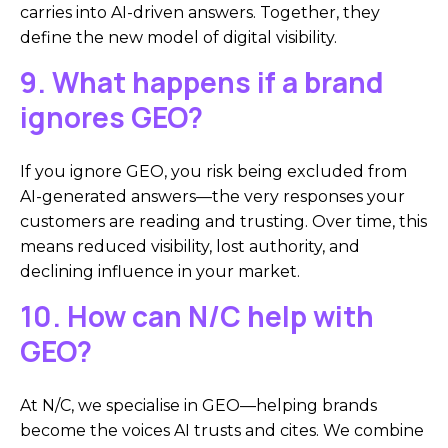
carries into AI-driven answers. Together, they
define the new model of digital visibility.
9. What happens if a brand
ignores GEO?
If you ignore GEO, you risk being excluded from
AI-generated answers—the very responses your
customers are reading and trusting. Over time, this
means reduced visibility, lost authority, and
declining influence in your market.
10. How can N/C help with
GEO?
At N/C, we specialise in GEO—helping brands
become the voices AI trusts and cites. We combine