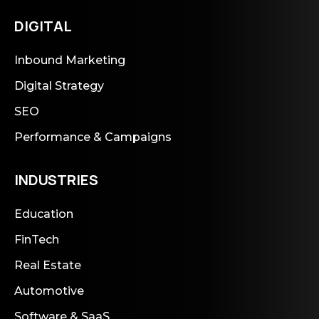
DIGITAL
Inbound Marketing
Digital Strategy
SEO
Performance & Campaigns
INDUSTRIES
Education
FinTech
Real Estate
Automotive
Software & SaaS