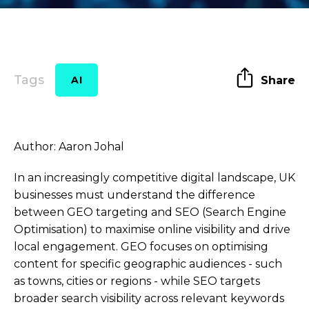
Tags
Share
AI
Author: Aaron Johal
In an increasingly competitive digital landscape, UK
businesses must understand the difference
between GEO targeting and SEO (Search Engine
Optimisation) to maximise online visibility and drive
local engagement. GEO focuses on optimising
content for specific geographic audiences - such
as towns, cities or regions - while SEO targets
broader search visibility across relevant keywords