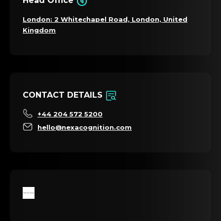
Head Office
London: 2 Whitechapel Road, London, United
Kingdom
CONTACT DETAILS
+44 204 572 5200
hello@nexacognition.com