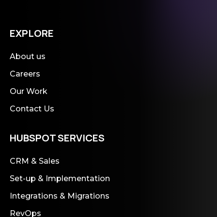
EXPLORE
About us
Careers
Our Work
Contact Us
HUBSPOT SERVICES
CRM & Sales
Set-up & Implementation
Integrations & Migrations
RevOps