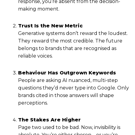
response, you’re absent from the decision-
making moment.
Trust Is the New Metric
Generative systems don’t reward the loudest.
They reward the most credible. The future
belongs to brands that are recognised as
reliable voices.
Behaviour Has Outgrown Keywords
People are asking AI nuanced, multi-step
questions they’d never type into Google. Only
brands cited in those answers will shape
perceptions.
The Stakes Are Higher
Page two used to be bad. Now, invisibility is
absolute. You’re either chosen—or you’re