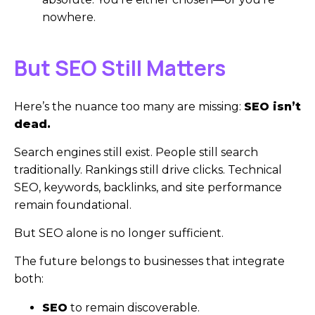
nowhere.
But SEO Still Matters
Here’s the nuance too many are missing:
SEO isn’t
dead.
Search engines still exist. People still search
traditionally. Rankings still drive clicks. Technical
SEO, keywords, backlinks, and site performance
remain foundational.
But SEO alone is no longer sufficient.
The future belongs to businesses that integrate
both:
SEO
to remain discoverable.