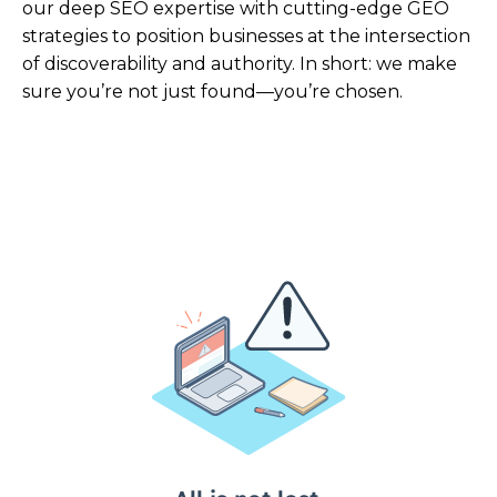
our deep SEO expertise with cutting-edge GEO
strategies to position businesses at the intersection
of discoverability and authority. In short: we make
sure you’re not just found—you’re chosen.