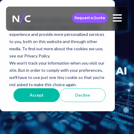
Request a Quote
This website stores cookies on your computer.
These cookies are used to improve your website
experience and provide more personalized services
to you, both on this website and through other
media. To find out more about the cookies we use,
GEO vs SEO: From
see our Privacy Policy.
We won't track your information when you visit our
Search Rankings to AI
site. But in order to comply with your preferences,
we'll have to use just one tiny cookie so that you're
Citations
not asked to make this choice again.
Accept
Decline
September 09, 2025
4 min read