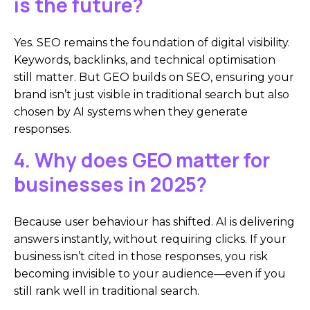
is the future?
Yes. SEO remains the foundation of digital visibility.
Keywords, backlinks, and technical optimisation
still matter. But GEO builds on SEO, ensuring your
brand isn’t just visible in traditional search but also
chosen by AI systems when they generate
responses.
4. Why does GEO matter for
businesses in 2025?
Because user behaviour has shifted. AI is delivering
answers instantly, without requiring clicks. If your
business isn’t cited in those responses, you risk
becoming invisible to your audience—even if you
still rank well in traditional search.