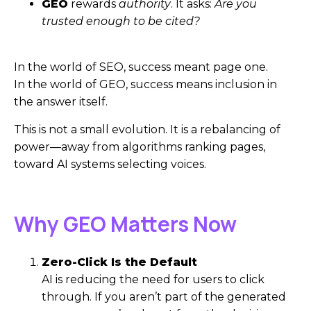
GEO
rewards
authority
. It asks:
Are you
trusted enough to be cited?
In the world of SEO, success meant page one.
In the world of GEO, success means inclusion in
the answer itself.
This is not a small evolution. It is a rebalancing of
power—away from algorithms ranking pages,
toward AI systems selecting voices.
Why GEO Matters Now
Zero-Click Is the Default
AI is reducing the need for users to click
through. If you aren’t part of the generated