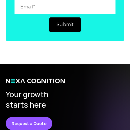
Your growth
starts here
Request a Quote