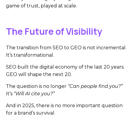
game of trust, played at scale.
The Future of Visibility
The transition from SEO to GEO is not incremental.
It’s transformational.
SEO built the digital economy of the last 20 years.
GEO will shape the next 20.
The question is no longer
“Can people find you?”
It’s
“Will AI cite you?”
And in 2025, there is no more important question
for a brand’s survival.