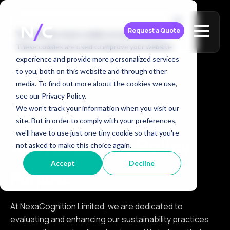
Request a Quote
This website stores cookies on your computer.
These cookies are used to improve your website
experience and provide more personalized services
to you, both on this website and through other
media. To find out more about the cookies we use,
see our Privacy Policy.
We won't track your information when you visit our
site. But in order to comply with your preferences,
we'll have to use just one tiny cookie so that you're
Sustainability Policy
not asked to make this choice again.
Accept
Decline
Purpose:
At NexaCognition Limited, we are dedicated to
evaluating and enhancing our sustainability practices