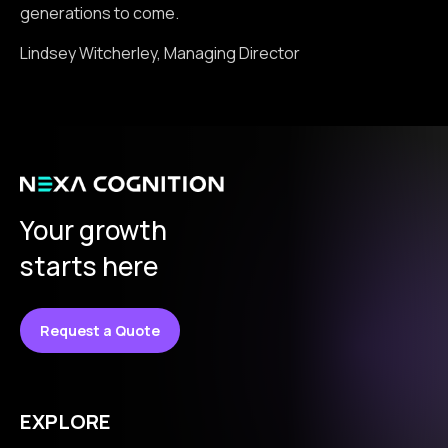
generations to come.
Lindsey Witcherley, Managing Director
Your growth
starts here
Request a Quote
EXPLORE