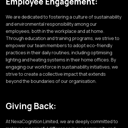
Employee Engagement:
We are dedicated to fostering a culture of sustainability
and environmental responsibility among our
employees, both in the workplace and at home.
Through education and training programs, we strive to
empower our team members to adopt eco-friendly
practices in their daily routines, including optimising
lighting and heating systems in their home offices. By
engaging our workforce in sustainability initiatives, we
strive to create a collective impact that extends
beyond the boundaries of our organisation.
Giving Back:
At NexaCognition Limited, we are deeply committed to