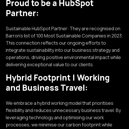
Proud to be a HubSpot
Partner:
Sustainable HubSpot Partner: They are recognised on
Barron’s list of 100 Most Sustainable Companies in 2023.
This connection reflects our ongoing efforts to
integrate sustainability into our business strategy and
operations, driving positive environmental impact while
delivering exceptional value to our clients.
Hybrid Footprint | Working
and Business Travel:
We embrace a hybrid working model that prioritises
flexibility and reduces unnecessary business travel. By
leveraging technology and optimising our work
processes, we minimise our carbon footprint while