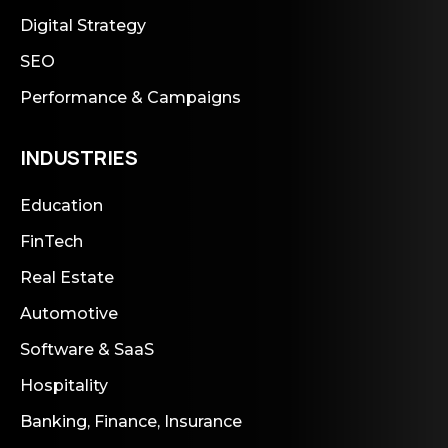
Digital Strategy
SEO
Performance & Campaigns
INDUSTRIES
Education
FinTech
Real Estate
Automotive
Software & SaaS
Hospitality
Banking, Finance, Insurance