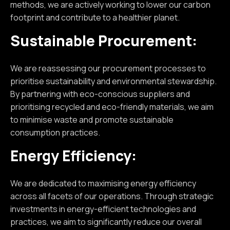
methods, we are actively working to lower our carbon
footprint and contribute to a healthier planet.
Sustainable Procurement:
We are reassessing our procurement processes to
prioritise sustainability and environmental stewardship.
By partnering with eco-conscious suppliers and
prioritising recycled and eco-friendly materials, we aim
to minimise waste and promote sustainable
consumption practices.
Energy Efficiency:
We are dedicated to maximising energy efficiency
across all facets of our operations. Through strategic
investments in energy-efficient technologies and
practices, we aim to significantly reduce our overall