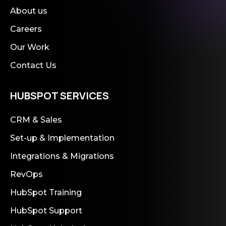
About us
Careers
Our Work
Contact Us
HUBSPOT SERVICES
CRM & Sales
Set-up & Implementation
Integrations & Migrations
RevOps
HubSpot Training
HubSpot Support