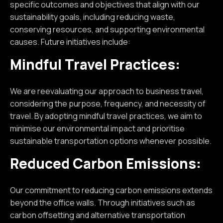
specific outcomes and objectives that align with our
sustainability goals, including reducing waste,
conserving resources, and supporting environmental
causes. Future initiatives include:
Mindful Travel Practices:
We are reevaluating our approach to business travel,
considering the purpose, frequency, and necessity of
travel. By adopting mindful travel practices, we aim to
minimise our environmental impact and prioritise
sustainable transportation options whenever possible.
Reduced Carbon Emissions:
Our commitment to reducing carbon emissions extends
beyond the office walls. Through initiatives such as
carbon offsetting and alternative transportation