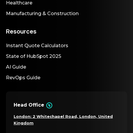
Healthcare
Manufacturing & Construction
Resources
Instant Quote Calculators
State of HubSpot 2025
AI Guide
RevOps Guide
Head Office
London: 2 Whitechapel Road, London, United
Kingdom