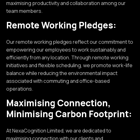
maximising productivity and collaboration among our
team members.
Remote Working Pledges:
Our remote working pledges reflect our commitment to
empowering our employees to work sustainably and
efficiently from any location. Through remote working
initiatives and flexible scheduling, we promote work-life
balance while reducing the environmental impact
associated with commuting and office-based
operations.
Maximising Connection,
Minimising Carbon Footprint:
At NexaCognition Limited, we are dedicated to
maximising connection with our clients and