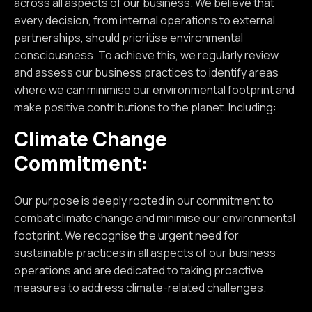
across all aspects of our business. We believe that
every decision, from internal operations to external
partnerships, should prioritise environmental
consciousness. To achieve this, we regularly review
and assess our business practices to identify areas
where we can minimise our environmental footprint and
make positive contributions to the planet. Including:
Climate Change
Commitment:
Our purpose is deeply rooted in our commitment to
combat climate change and minimise our environmental
footprint. We recognise the urgent need for
sustainable practices in all aspects of our business
operations and are dedicated to taking proactive
measures to address climate-related challenges.