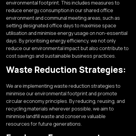
environmental footprint. This includes measures to
reduce energy consumption in our shared office
environment and communal meeting areas, such as
setting designated office days to maximise space
utilisation and minimise energy usage on non-essential
days. By prioritising energy efficiency, we not only
reduce our environmental impact but also contribute to
cost savings and sustainable business practices.
Waste Reduction Strategies:
We are implementing waste reduction strategies to
minimise our environmental footprint and promote
circular economy principles. By reducing, reusing, and
recycling materials wherever possible, we aim to
minimise landfill waste and conserve valuable
resources for future generations.