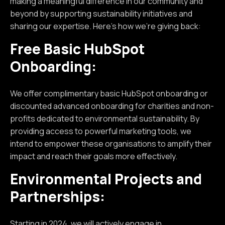
making a meaningful difference in our community and
beyond by supporting sustainability initiatives and
sharing our expertise. Here's how we're giving back:
Free Basic HubSpot
Onboarding:
We offer complimentary basic HubSpot onboarding or
discounted advanced onboarding for charities and non-
profits dedicated to environmental sustainability. By
providing access to powerful marketing tools, we
intend to empower these organisations to amplify their
impact and reach their goals more effectively.
Environmental Projects and
Partnerships:
Starting in 2024, we will actively engage in