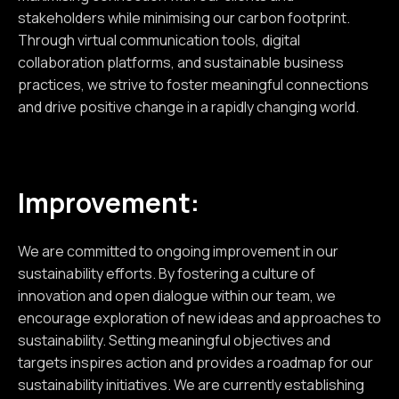
stakeholders while minimising our carbon footprint.
Through virtual communication tools, digital
collaboration platforms, and sustainable business
practices, we strive to foster meaningful connections
and drive positive change in a rapidly changing world.
Improvement:
We are committed to ongoing improvement in our
sustainability efforts. By fostering a culture of
innovation and open dialogue within our team, we
encourage exploration of new ideas and approaches to
sustainability. Setting meaningful objectives and
targets inspires action and provides a roadmap for our
sustainability initiatives. We are currently establishing