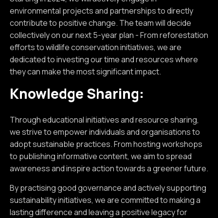
environmental projects and partnerships to directly
contribute to positive change. The team will decide
collectively on our next 5-year plan - From reforestation
efforts to wildlife conservation initiatives, we are
dedicated to investing our time and resources where
they can make the most significant impact.
Knowledge Sharing:
Through educational initiatives and resource sharing,
we strive to empower individuals and organisations to
adopt sustainable practices. From hosting workshops
to publishing informative content, we aim to spread
awareness and inspire action towards a greener future.
By practising good governance and actively supporting
sustainability initiatives, we are committed to making a
lasting difference and leaving a positive legacy for