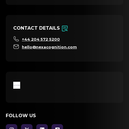
CONTACT DETAILS
+44 204 572 5200
hello@nexacognition.com
FOLLOW US