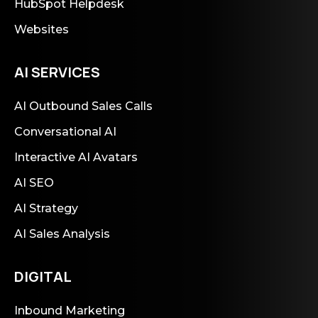
HubSpot Helpdesk
Websites
AI SERVICES
AI Outbound Sales Calls
Conversational AI
Interactive AI Avatars
AI SEO
AI Strategy
AI Sales Analysis
DIGITAL
Inbound Marketing