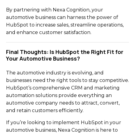
By partnering with Nexa Cognition, your
automotive business can harness the power of
HubSpot to increase sales, streamline operations,
and enhance customer satisfaction.
Final Thoughts: Is HubSpot the Right Fit for
Your Automotive Business?
The automotive industry is evolving, and
businesses need the right tools to stay competitive.
HubSpot’s comprehensive CRM and marketing
automation solutions provide everything an
automotive company needs to attract, convert,
and retain customers efficiently.
If you’re looking to implement HubSpot in your
automotive business, Nexa Cognition is here to