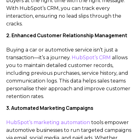
buyers at the right time with the right message.
With HubSpot’s CRM, you can track every
interaction, ensuring no lead slips through the
cracks.
2. Enhanced Customer Relationship Management
Buying a car or automotive service isn’t just a
transaction—it’s a journey.
HubSpot’s CRM
allows
you to maintain detailed customer records,
including previous purchases, service history, and
communication logs. This data helps sales teams
personalise their approach and improve customer
retention rates.
3. Automated Marketing Campaigns
HubSpot’s marketing automation
tools empower
automotive businesses to run targeted campaigns
via email, social media, and paid ads. Whether