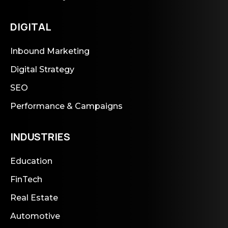
DIGITAL
Inbound Marketing
Digital Strategy
SEO
Performance & Campaigns
INDUSTRIES
Education
FinTech
Real Estate
Automotive