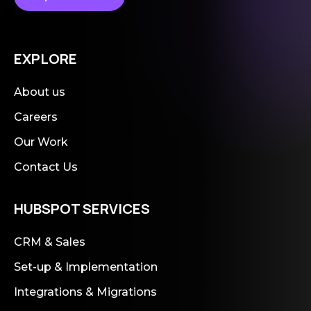
EXPLORE
About us
Careers
Our Work
Contact Us
HUBSPOT SERVICES
CRM & Sales
Set-up & Implementation
Integrations & Migrations