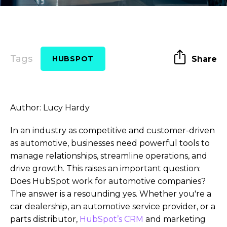
Tags
Share
HUBSPOT
Author: Lucy Hardy
In an industry as competitive and customer-driven
as automotive, businesses need powerful tools to
manage relationships, streamline operations, and
drive growth. This raises an important question:
Does HubSpot work for automotive companies?
The answer is a resounding yes. Whether you're a
car dealership, an automotive service provider, or a
parts distributor,
HubSpot’s CRM
and marketing