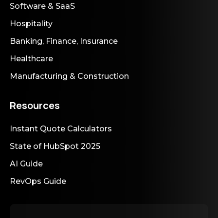
Software & SaaS
Hospitality
Banking, Finance, Insurance
Healthcare
Manufacturing & Construction
Resources
Instant Quote Calculators
State of HubSpot 2025
AI Guide
RevOps Guide