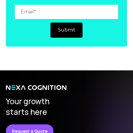
Your growth
starts here
Request a Quote