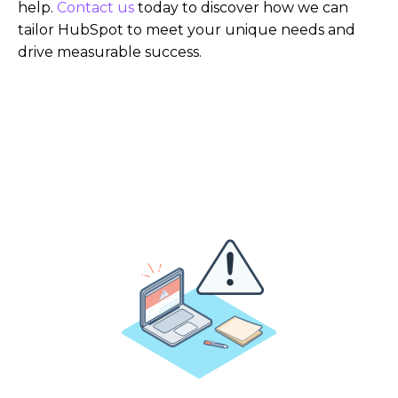
help.
Contact us
today to discover how we can
tailor HubSpot to meet your unique needs and
drive measurable success.