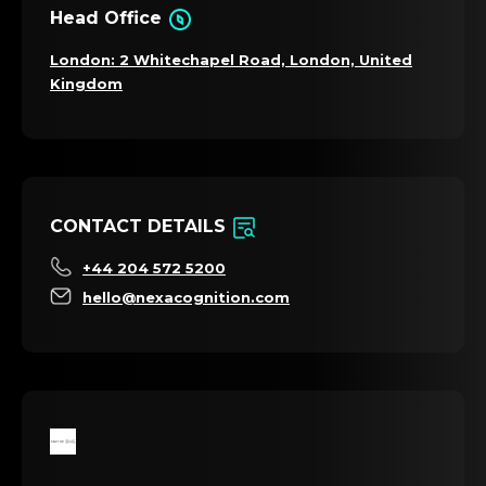
Head Office
London: 2 Whitechapel Road, London, United
Kingdom
CONTACT DETAILS
+44 204 572 5200
hello@nexacognition.com