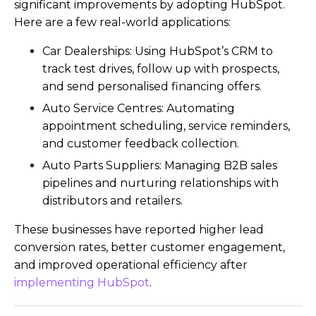
significant improvements by adopting HubSpot.
Here are a few real-world applications:
Car Dealerships: Using HubSpot’s CRM to
track test drives, follow up with prospects,
and send personalised financing offers.
Auto Service Centres: Automating
appointment scheduling, service reminders,
and customer feedback collection.
Auto Parts Suppliers: Managing B2B sales
pipelines and nurturing relationships with
distributors and retailers.
These businesses have reported higher lead
conversion rates, better customer engagement,
and improved operational efficiency after
implementing HubSpot
.