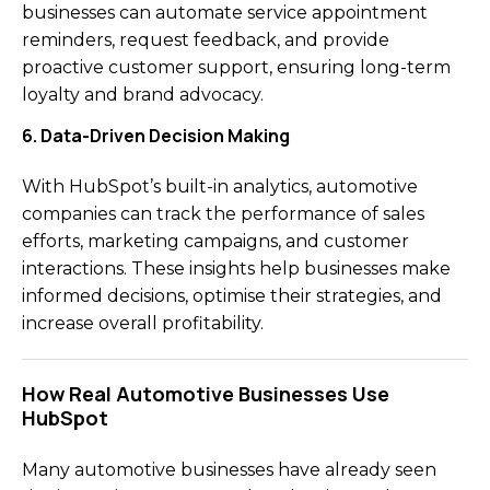
businesses can automate service appointment
reminders, request feedback, and provide
proactive customer support, ensuring long-term
loyalty and brand advocacy.
6. Data-Driven Decision Making
With HubSpot’s built-in analytics, automotive
companies can track the performance of sales
efforts, marketing campaigns, and customer
interactions. These insights help businesses make
informed decisions, optimise their strategies, and
increase overall profitability.
How Real Automotive Businesses Use
HubSpot
Many automotive businesses have already seen