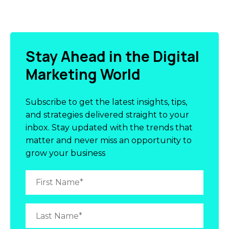
Stay Ahead in the Digital
Marketing World
Subscribe to get the latest insights, tips,
and strategies delivered straight to your
inbox. Stay updated with the trends that
matter and never miss an opportunity to
grow your business