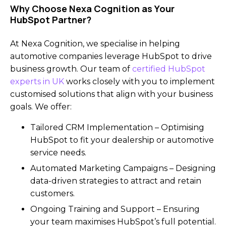
Why Choose Nexa Cognition as Your
HubSpot Partner?
At Nexa Cognition, we specialise in helping
automotive companies leverage HubSpot to drive
business growth. Our team of
certified HubSpot
experts in UK
works closely with you to implement
customised solutions that align with your business
goals. We offer:
Tailored CRM Implementation – Optimising
HubSpot to fit your dealership or automotive
service needs.
Automated Marketing Campaigns – Designing
data-driven strategies to attract and retain
customers.
Ongoing Training and Support – Ensuring
your team maximises HubSpot’s full potential.