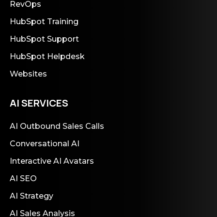
RevOps
HubSpot Training
HubSpot Support
HubSpot Helpdesk
Websites
AI SERVICES
AI Outbound Sales Calls
Conversational AI
Interactive AI Avatars
AI SEO
AI Strategy
AI Sales Analysis