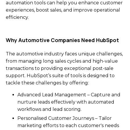
automation tools can help you enhance customer
experiences, boost sales, and improve operational
efficiency.
Why Automotive Companies Need HubSpot
The automotive industry faces unique challenges,
from managing long sales cycles and high-value
transactions to providing exceptional post-sale
support. HubSpot’s suite of tools is designed to
tackle these challenges by offering:
Advanced Lead Management – Capture and
nurture leads effectively with automated
workflows and lead scoring.
Personalised Customer Journeys – Tailor
marketing efforts to each customer's needs