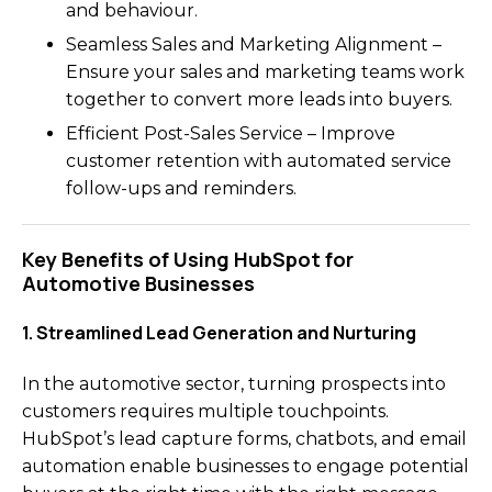
and behaviour.
Seamless Sales and Marketing Alignment –
Ensure your sales and marketing teams work
together to convert more leads into buyers.
Efficient Post-Sales Service – Improve
customer retention with automated service
follow-ups and reminders.
Key Benefits of Using HubSpot for
Automotive Businesses
1. Streamlined Lead Generation and Nurturing
In the automotive sector, turning prospects into
customers requires multiple touchpoints.
HubSpot’s lead capture forms, chatbots, and email
automation enable businesses to engage potential