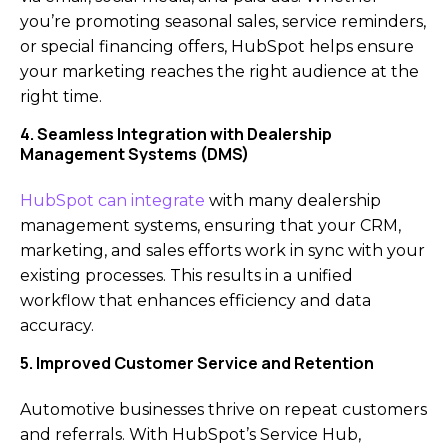
you’re promoting seasonal sales, service reminders,
or special financing offers, HubSpot helps ensure
your marketing reaches the right audience at the
right time.
4. Seamless Integration with Dealership
Management Systems (DMS)
HubSpot can integrate
with many dealership
management systems, ensuring that your CRM,
marketing, and sales efforts work in sync with your
existing processes. This results in a unified
workflow that enhances efficiency and data
accuracy.
5. Improved Customer Service and Retention
Automotive businesses thrive on repeat customers
and referrals. With HubSpot’s Service Hub,