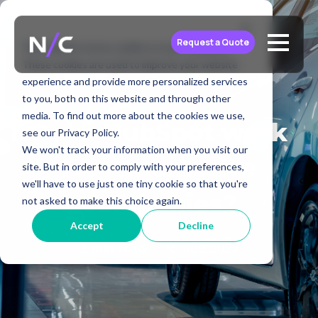
Request a Quote
This website stores cookies on your computer.
These cookies are used to improve your website
experience and provide more personalized services
to you, both on this website and through other
media. To find out more about the cookies we use,
Does HubSpot work
see our Privacy Policy.
We won't track your information when you visit our
for Automotive
site. But in order to comply with your preferences,
we'll have to use just one tiny cookie so that you're
companies?
not asked to make this choice again.
Accept
Decline
April 09, 2025
2 min read